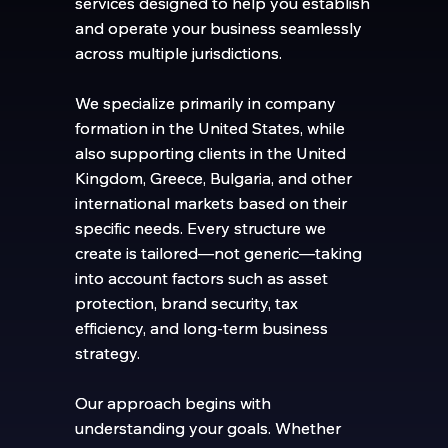
services designed to help you establish
services designed to help you establish
and operate your business seamlessly
and operate your business seamlessly
across multiple jurisdictions.
across multiple jurisdictions.
We specialize primarily in company
We specialize primarily in company
formation in the United States, while
formation in the United States, while
also supporting clients in the United
also supporting clients in the United
Kingdom, Greece, Bulgaria, and other
Kingdom, Greece, Bulgaria, and other
international markets based on their
international markets based on their
specific needs. Every structure we
specific needs. Every structure we
create is tailored—not generic—taking
create is tailored—not generic—taking
into account factors such as asset
into account factors such as asset
protection, brand security, tax
protection, brand security, tax
efficiency, and long-term business
efficiency, and long-term business
strategy.
strategy.
Our approach begins with
Our approach begins with
understanding your goals. Whether
understanding your goals. Whether