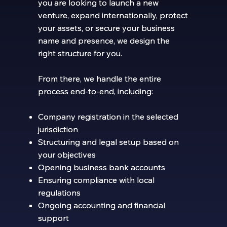
you are looking to launch a new
you are looking to launch a new
venture, expand internationally, protect
venture, expand internationally, protect
your assets, or secure your business
your assets, or secure your business
name and presence, we design the
name and presence, we design the
right structure for you.
right structure for you.
From there, we handle the entire
From there, we handle the entire
process end-to-end, including:
process end-to-end, including:
Company registration in the selected
Company registration in the selected
jurisdiction
jurisdiction
Structuring and legal setup based on
Structuring and legal setup based on
your objectives
your objectives
Opening business bank accounts
Opening business bank accounts
Ensuring compliance with local
Ensuring compliance with local
regulations
regulations
Ongoing accounting and financial
Ongoing accounting and financial
support
support