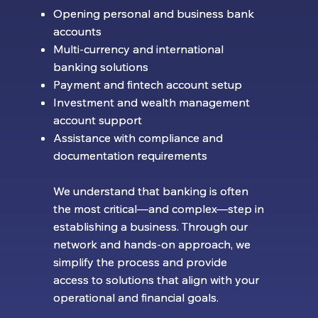
Opening personal and business bank
Opening personal and business bank
accounts
accounts
Multi-currency and international
Multi-currency and international
banking solutions
banking solutions
Payment and fintech account setup
Payment and fintech account setup
Investment and wealth management
Investment and wealth management
account support
account support
Assistance with compliance and
Assistance with compliance and
documentation requirements
documentation requirements
We understand that banking is often
We understand that banking is often
the most critical—and complex—step in
the most critical—and complex—step in
establishing a business. Through our
establishing a business. Through our
network and hands-on approach, we
network and hands-on approach, we
simplify the process and provide
simplify the process and provide
access to solutions that align with your
access to solutions that align with your
operational and financial goals.
operational and financial goals.