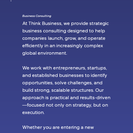
Business Consulting
Business Consulting
At Think Business, we provide strategic
At Think Business, we provide strategic
business consulting designed to help
business consulting designed to help
companies launch, grow, and operate
companies launch, grow, and operate
efficiently in an increasingly complex
efficiently in an increasingly complex
global environment.
global environment.
We work with entrepreneurs, startups,
We work with entrepreneurs, startups,
and established businesses to identify
and established businesses to identify
opportunities, solve challenges, and
opportunities, solve challenges, and
build strong, scalable structures. Our
build strong, scalable structures. Our
approach is practical and results-driven
approach is practical and results-driven
—focused not only on strategy, but on
—focused not only on strategy, but on
execution.
execution.
Whether you are entering a new
Whether you are entering a new