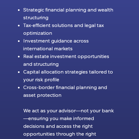
Strategic financial planning and wealth
Strategic financial planning and wealth
structuring
structuring
Tax-efficient solutions and legal tax
Tax-efficient solutions and legal tax
optimization
optimization
Investment guidance across
Investment guidance across
international markets
international markets
Real estate investment opportunities
Real estate investment opportunities
and structuring
and structuring
Capital allocation strategies tailored to
Capital allocation strategies tailored to
your risk profile
your risk profile
Cross-border financial planning and
Cross-border financial planning and
asset protection
asset protection
We act as your advisor—not your bank
We act as your advisor—not your bank
—ensuring you make informed
—ensuring you make informed
decisions and access the right
decisions and access the right
opportunities through the right
opportunities through the right