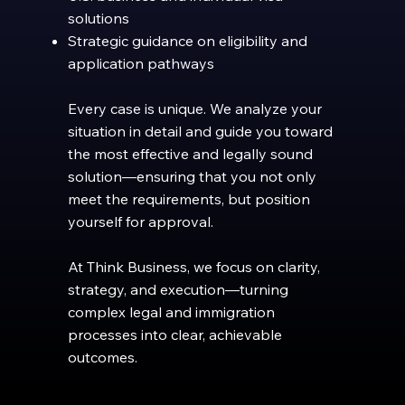
solutions
Strategic guidance on eligibility and
application pathways
Every case is unique. We analyze your
situation in detail and guide you toward
the most effective and legally sound
solution—ensuring that you not only
meet the requirements, but position
yourself for approval.
At Think Business, we focus on clarity,
strategy, and execution—turning
complex legal and immigration
processes into clear, achievable
outcomes.