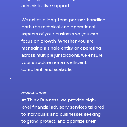
administrative support
administrative support
We act as a long-term partner, handling
We act as a long-term partner, handling
both the technical and operational
both the technical and operational
aspects of your business so you can
aspects of your business so you can
focus on growth. Whether you are
focus on growth. Whether you are
managing a single entity or operating
managing a single entity or operating
across multiple jurisdictions, we ensure
across multiple jurisdictions, we ensure
your structure remains efficient,
your structure remains efficient,
compliant, and scalable.
compliant, and scalable.
Financial Advisory
Financial Advisory
At Think Business, we provide high-
At Think Business, we provide high-
level financial advisory services tailored
level financial advisory services tailored
to individuals and businesses seeking
to individuals and businesses seeking
to grow, protect, and optimize their
to grow, protect, and optimize their