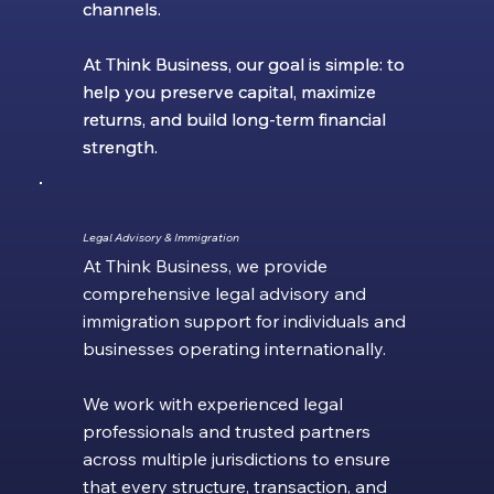
channels.
channels.
At Think Business, our goal is simple: to
At Think Business, our goal is simple: to
help you preserve capital, maximize
help you preserve capital, maximize
returns, and build long-term financial
returns, and build long-term financial
strength.
strength.
Legal Advisory & Immigration
At Think Business, we provide
comprehensive legal advisory and
immigration support for individuals and
businesses operating internationally.
We work with experienced legal
professionals and trusted partners
across multiple jurisdictions to ensure
that every structure, transaction, and