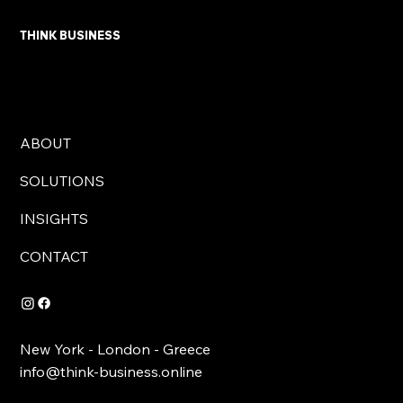
THINK BUSINESS
ABOUT
SOLUTIONS
INSIGHTS
CONTACT
New York - London - Greece
info@think-business.online