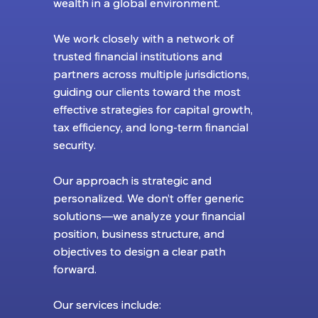
wealth in a global environment.
wealth in a global environment.
We work closely with a network of
We work closely with a network of
trusted financial institutions and
trusted financial institutions and
partners across multiple jurisdictions,
partners across multiple jurisdictions,
guiding our clients toward the most
guiding our clients toward the most
effective strategies for capital growth,
effective strategies for capital growth,
tax efficiency, and long-term financial
tax efficiency, and long-term financial
security.
security.
Our approach is strategic and
Our approach is strategic and
personalized. We don’t offer generic
personalized. We don’t offer generic
solutions—we analyze your financial
solutions—we analyze your financial
position, business structure, and
position, business structure, and
objectives to design a clear path
objectives to design a clear path
forward.
forward.
Our services include:
Our services include: