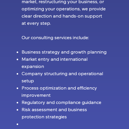
market, restructuring your business, or
market, restructuring your business, or
optimizing your operations, we provide
optimizing your operations, we provide
clear direction and hands-on support
clear direction and hands-on support
at every step.
at every step.
Our consulting services include:
Our consulting services include:
Business strategy and growth planning
Business strategy and growth planning
Market entry and international
Market entry and international
expansion
expansion
Company structuring and operational
Company structuring and operational
setup
setup
Process optimization and efficiency
Process optimization and efficiency
improvement
improvement
Regulatory and compliance guidance
Regulatory and compliance guidance
Risk assessment and business
Risk assessment and business
protection strategies
protection strategies