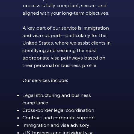
process is fully compliant, secure, and
aligned with your long-term objectives.
A key part of our service is immigration
and visa support—particularly for the
United States, where we assist clients in
identifying and securing the most
appropriate visa pathways based on
their personal or business profile.
Our services include:
Legal structuring and business
compliance
Cross-border legal coordination
Contract and corporate support
Immigration and visa advisory
U.S. business and individual visa