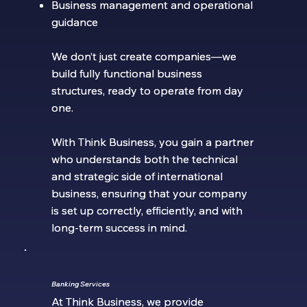
Business management and operational
Business management and operational
guidance
guidance
We don’t just create companies—we
We don’t just create companies—we
build fully functional business
build fully functional business
structures, ready to operate from day
structures, ready to operate from day
one.
one.
With Think Business, you gain a partner
With Think Business, you gain a partner
who understands both the technical
who understands both the technical
and strategic side of international
and strategic side of international
business, ensuring that your company
business, ensuring that your company
is set up correctly, efficiently, and with
is set up correctly, efficiently, and with
long-term success in mind.
long-term success in mind.
Banking Services
Banking Services
At Think Business, we provide
At Think Business, we provide