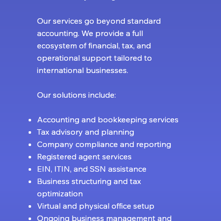
Our services go beyond standard
Our services go beyond standard
accounting. We provide a full
accounting. We provide a full
ecosystem of financial, tax, and
ecosystem of financial, tax, and
operational support tailored to
operational support tailored to
international businesses.
international businesses.
Our solutions include:
Our solutions include:
Accounting and bookkeeping services
Accounting and bookkeeping services
Tax advisory and planning
Tax advisory and planning
Company compliance and reporting
Company compliance and reporting
Registered agent services
Registered agent services
EIN, ITIN, and SSN assistance
EIN, ITIN, and SSN assistance
Business structuring and tax
Business structuring and tax
optimization
optimization
Virtual and physical office setup
Virtual and physical office setup
Ongoing business management and
Ongoing business management and