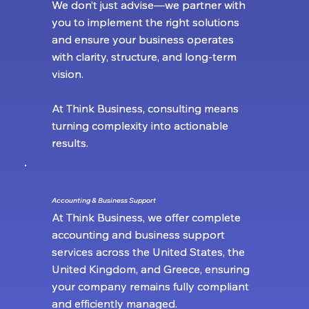
We don’t just advise—we partner with
We don’t just advise—we partner with
you to implement the right solutions
you to implement the right solutions
and ensure your business operates
and ensure your business operates
with clarity, structure, and long-term
with clarity, structure, and long-term
vision.
vision.
At Think Business, consulting means
At Think Business, consulting means
turning complexity into actionable
turning complexity into actionable
results.
results.
Accounting & Business Support
Accounting & Business Support
At Think Business, we offer complete
At Think Business, we offer complete
accounting and business support
accounting and business support
services across the United States, the
services across the United States, the
United Kingdom, and Greece, ensuring
United Kingdom, and Greece, ensuring
your company remains fully compliant
your company remains fully compliant
and efficiently managed.
and efficiently managed.