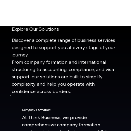
Explore Our Solutions
Discover a complete range of business services
designed to support you at every stage of your
journey.
From company formation and international
structuring to accounting, compliance, and visa
support, our solutions are built to simplify
complexity and help you operate with
confidence across borders.
Company Formation
Company Formation
At Think Business, we provide
At Think Business, we provide
comprehensive company formation
comprehensive company formation