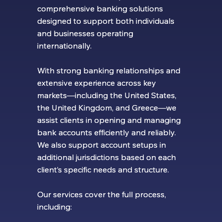
comprehensive banking solutions
comprehensive banking solutions
designed to support both individuals
designed to support both individuals
and businesses operating
and businesses operating
internationally.
internationally.
With strong banking relationships and
With strong banking relationships and
extensive experience across key
extensive experience across key
markets—including the United States,
markets—including the United States,
the United Kingdom, and Greece—we
the United Kingdom, and Greece—we
assist clients in opening and managing
assist clients in opening and managing
bank accounts efficiently and reliably.
bank accounts efficiently and reliably.
We also support account setups in
We also support account setups in
additional jurisdictions based on each
additional jurisdictions based on each
client’s specific needs and structure.
client’s specific needs and structure.
Our services cover the full process,
Our services cover the full process,
including:
including: