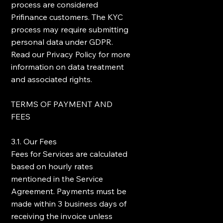
process are considered
Prifinance customers. The KYC
process may require submitting
personal data under GDPR.
Read our Privacy Policy for more
information on data treatment
and associated rights.
TERMS OF PAYMENT AND
FEES
3.1. Our Fees
Fees for Services are calculated
based on hourly rates
mentioned in the Service
Agreement. Payments must be
made within 3 business days of
receiving the invoice unless