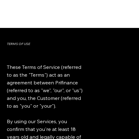
TERMS OF USE
These Terms of Service (referred
to as the "Terms") act as an
agreement between Prifinance
(referred to as "we", "our", or "us")
and you, the Customer (referred
to as "you" or "your").
By using our Services, you
confirm that you're at least 18
years old and legally capable of