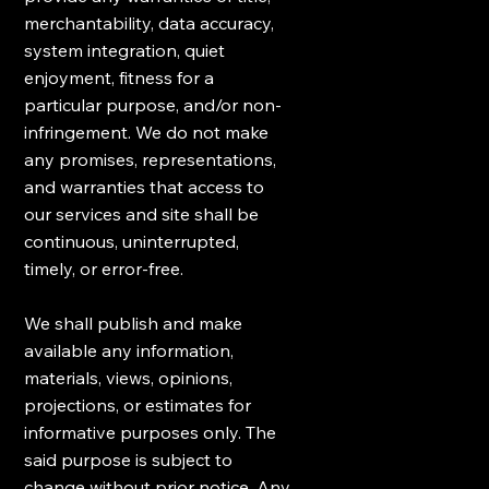
merchantability, data accuracy,
system integration, quiet
enjoyment, fitness for a
particular purpose, and/or non-
infringement. We do not make
any promises, representations,
and warranties that access to
our services and site shall be
continuous, uninterrupted,
timely, or error-free.
We shall publish and make
available any information,
materials, views, opinions,
projections, or estimates for
informative purposes only. The
said purpose is subject to
change without prior notice. Any