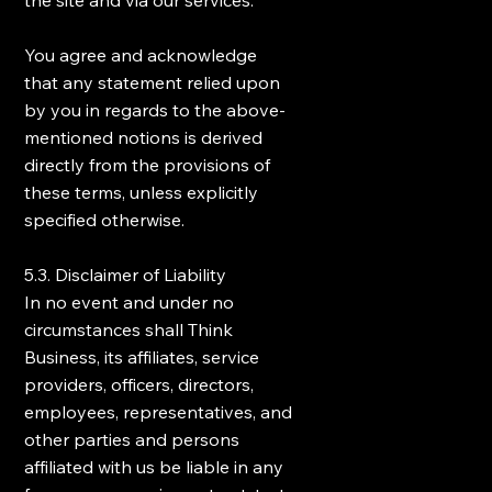
the site and via our services.
You agree and acknowledge
that any statement relied upon
by you in regards to the above-
mentioned notions is derived
directly from the provisions of
these terms, unless explicitly
specified otherwise.
5.3. Disclaimer of Liability
In no event and under no
circumstances shall Think
Business, its affiliates, service
providers, officers, directors,
employees, representatives, and
other parties and persons
affiliated with us be liable in any