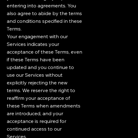
entering into agreements. You
also agree to abide by the terms
and conditions specified in these
Terms.
Your engagement with our
Services indicates your
acceptance of these Terms, even
if these Terms have been
updated and you continue to
use our Services without
explicitly rejecting the new
terms. We reserve the right to
reaffirm your acceptance of
these Terms when amendments
are introduced, and your
acceptance is required for
continued access to our
Services.