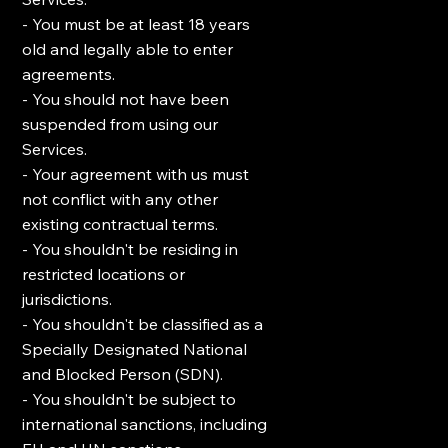
- You must be at least 18 years
old and legally able to enter
agreements.
- You should not have been
suspended from using our
Services.
- Your agreement with us must
not conflict with any other
existing contractual terms.
- You shouldn't be residing in
restricted locations or
jurisdictions.
- You shouldn't be classified as a
Specially Designated National
and Blocked Person (SDN).
- You shouldn't be subject to
international sanctions, including