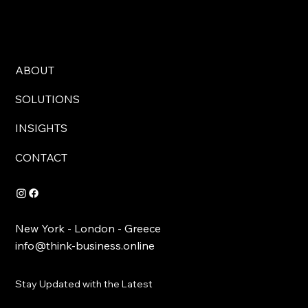
ABOUT
SOLUTIONS
INSIGHTS
CONTACT
New York - London - Greece
info@think-business.online
Stay Updated with the Latest