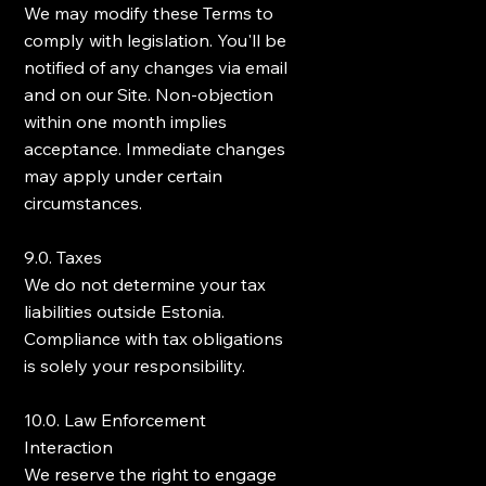
We may modify these Terms to
comply with legislation. You'll be
notified of any changes via email
and on our Site. Non-objection
within one month implies
acceptance. Immediate changes
may apply under certain
circumstances.
9.0. Taxes
We do not determine your tax
liabilities outside Estonia.
Compliance with tax obligations
is solely your responsibility.
10.0. Law Enforcement
Interaction
We reserve the right to engage