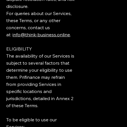
disclosure.
For queries about our Services,
these Terms, or any other
concerns, contact us
at:
info@think-business.online
.
ELIGIBILITY
The availability of our Services is
subject to several factors that
determine your eligibility to use
them. Prifinance may refrain
from providing Services in
specific locations and
jurisdictions, detailed in Annex 2
of these Terms.
To be eligible to use our
Services: