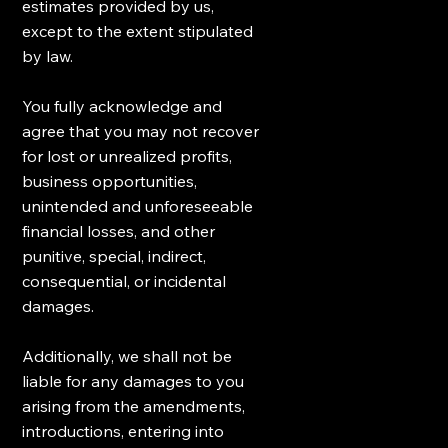
estimates provided by us,
except to the extent stipulated
by law.
You fully acknowledge and
agree that you may not recover
for lost or unrealized profits,
business opportunities,
unintended and unforeseeable
financial losses, and other
punitive, special, indirect,
consequential, or incidental
damages.
Additionally, we shall not be
liable for any damages to you
arising from the amendments,
introductions, entering into