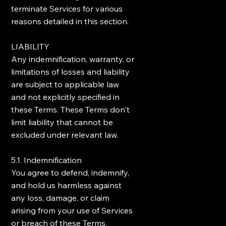
terminate Services for various
reasons detailed in this section.
LIABILITY
Any indemnification, warranty, or
limitations of losses and liability
are subject to applicable law
and not explicitly specified in
these Terms. These Terms don't
limit liability that cannot be
excluded under relevant law.
5.1. Indemnification
You agree to defend, indemnify,
and hold us harmless against
any loss, damage, or claim
arising from your use of Services
or breach of these Terms.