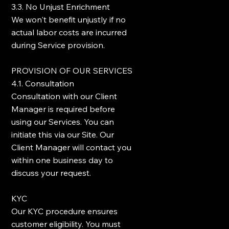
3.3. No Unjust Enrichment
We won't benefit unjustly if no
actual labor costs are incurred
during Service provision.
PROVISION OF OUR SERVICES
4.1. Consultation
Consultation with our Client
Manager is required before
using our Services. You can
initiate this via our Site. Our
Client Manager will contact you
within one business day to
discuss your request.
KYC
Our KYC procedure ensures
customer eligibility. You must