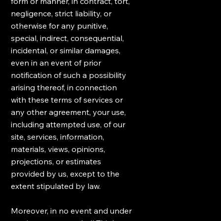
form or manner, in contract, tort,
negligence, strict liability, or
otherwise for any punitive,
special, indirect, consequential,
incidental, or similar damages,
even in an event of prior
notification of such a possibility
arising thereof, in connection
with these terms of services or
any other agreement, your use,
including attempted use, of our
site, services, information,
materials, views, opinions,
projections, or estimates
provided by us, except to the
extent stipulated by law.
Moreover, in no event and under