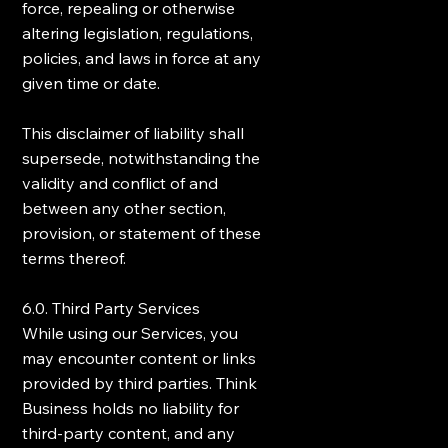
force, repealing or otherwise
altering legislation, regulations,
policies, and laws in force at any
given time or date.
This disclaimer of liability shall
supersede, notwithstanding the
validity and conflict of and
between any other section,
provision, or statement of these
terms thereof.
6.0. Third Party Services
While using our Services, you
may encounter content or links
provided by third parties. Think
Business holds no liability for
third-party content, and any