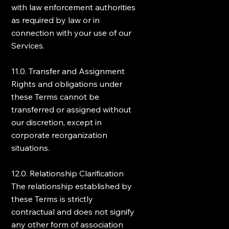
with law enforcement authorities
as required by law or in
connection with your use of our
Services.
11.0. Transfer and Assignment
Rights and obligations under
these Terms cannot be
transferred or assigned without
our discretion, except in
corporate reorganization
situations.
12.0. Relationship Clarification
The relationship established by
these Terms is strictly
contractual and does not signify
any other form of association