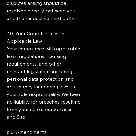
disputes arising should be
resolved directly between you
and the respective third party.
7.0. Your Compliance with
Applicable Law
Your compliance with applicable
laws, regulations, licensing
requirements, and other
relevant legislation, including
personal data protection and
anti-money laundering laws, is
your sole responsibility. We bear
no liability for breaches resulting
from your use of our Services
and Site.
8.0. Amendments