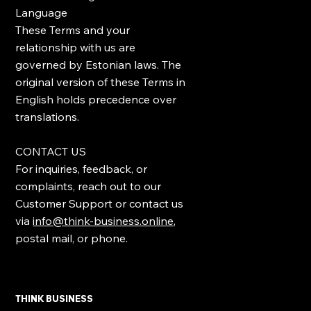
Language
These Terms and your
relationship with us are
governed by Estonian laws. The
original version of these Terms in
English holds precedence over
translations.
CONTACT US
For inquiries, feedback, or
complaints, reach out to our
Customer Support or contact us
via
info@think-business.online
,
postal mail, or phone.
THINK BUSINESS