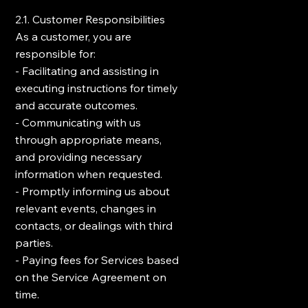
2.1. Customer Responsibilities
As a customer, you are
responsible for:
- Facilitating and assisting in
executing instructions for timely
and accurate outcomes.
- Communicating with us
through appropriate means,
and providing necessary
information when requested.
- Promptly informing us about
relevant events, changes in
contacts, or dealings with third
parties.
- Paying fees for Services based
on the Service Agreement on
time.