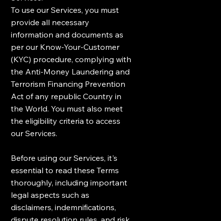
To use our Services, you must
provide all necessary
information and documents as
per our Know-Your-Customer
(KYC) procedure, complying with
the Anti-Money Laundering and
Terrorism Financing Prevention
Act of any republic Country in
the World. You must also meet
the eligibility criteria to access
our Services.
Before using our Services, it's
essential to read these Terms
thoroughly, including important
legal aspects such as
disclaimers, indemnifications,
dispute resolution rules, and risk