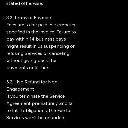
stated otherwise.
3.2. Terms of Payment
Fees are to be paid in currencies
specified in the invoice. Failure to
pay within 14 business days
might result in us suspending or
refusing Services or canceling
without giving back the
payments until then.
3.2.1. No Refund for Non-
Engagement
If you terminate the Service
Agreement prematurely and fail
to fulfill obligations, the Fee for
Services won't be refunded.