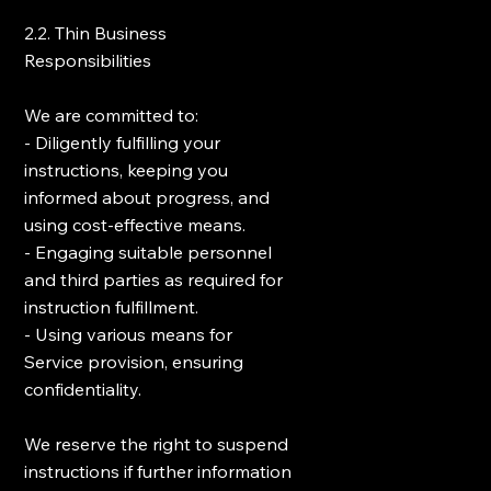
2.2. Thin Business
Responsibilities
We are committed to:
- Diligently fulfilling your
instructions, keeping you
informed about progress, and
using cost-effective means.
- Engaging suitable personnel
and third parties as required for
instruction fulfillment.
- Using various means for
Service provision, ensuring
confidentiality.
We reserve the right to suspend
instructions if further information