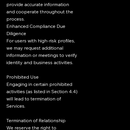
provide accurate information
and cooperate throughout the
process.
Enhanced Compliance Due
Diligence
For users with high-risk profiles,
we may request additional
information or meetings to verify
identity and business activities.
Prohibited Use
Engaging in certain prohibited
activities (as listed in Section 4.4)
will lead to termination of
Services.
Termination of Relationship
We reserve the right to