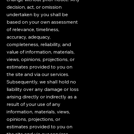
decision, act, or omission
undertaken by you shall be
based on your own assessment
of relevance, timeliness,
accuracy, adequacy,
completeness, reliability, and
value of information, materials,
views, opinions, projections, or
estimates provided to you on
the site and via our services.
Subsequently, we shall hold no
liability over any damage or loss
arising directly or indirectly as a
result of your use of any
information, materials, views,
opinions, projections, or
estimates provided to you on