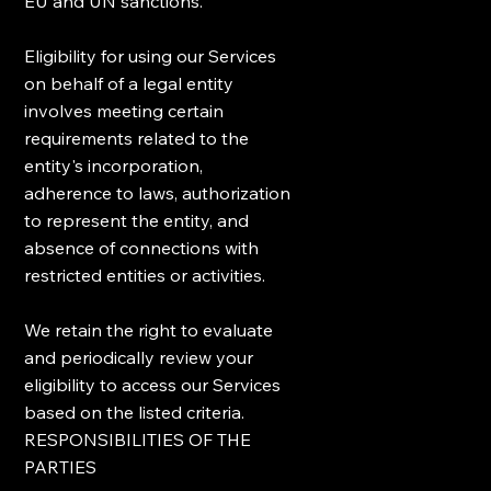
EU and UN sanctions.
Eligibility for using our Services
on behalf of a legal entity
involves meeting certain
requirements related to the
entity's incorporation,
adherence to laws, authorization
to represent the entity, and
absence of connections with
restricted entities or activities.
We retain the right to evaluate
and periodically review your
eligibility to access our Services
based on the listed criteria.
RESPONSIBILITIES OF THE
PARTIES