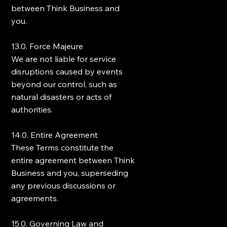
between Think Business and
you.
13.0. Force Majeure
We are not liable for service
disruptions caused by events
beyond our control, such as
natural disasters or acts of
authorities.
14.0. Entire Agreement
These Terms constitute the
entire agreement between Think
Business and you, superseding
any previous discussions or
agreements.
15.0. Governing Law and