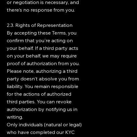
or negotiation is necessary, and
there's no response from you.
2.3. Rights of Representation
By accepting these Terms, you
confirm that you're acting on
your behalf. If a third party acts
on your behalf, we may require
proof of authorization from you.
Please note, authorizing a third
party doesn't absolve you from
liability. You remain responsible
for the actions of authorized
third parties. You can revoke
authorization by notifying us in
writing.
Only individuals (natural or legal)
who have completed our KYC