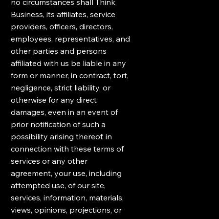
no circumstances shall Think
Business, its affiliates, service
providers, officers, directors,
employees, representatives, and
other parties and persons
affiliated with us be liable in any
form or manner, in contract, tort,
negligence, strict liability, or
otherwise for any direct
damages, even in an event of
prior notification of such a
possibility arising thereof, in
connection with these terms of
services or any other
agreement, your use, including
attempted use, of our site,
services, information, materials,
views, opinions, projections, or