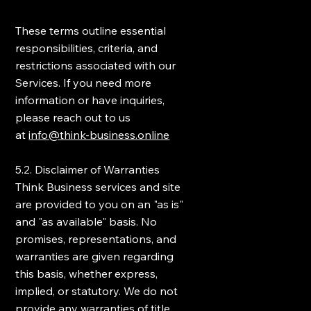
These terms outline essential
responsibilities, criteria, and
restrictions associated with our
Services. If you need more
information or have inquiries,
please reach out to us
at
info@think-business.online
5.2. Disclaimer of Warranties
Think Business services and site
are provided to you on an "as is"
and "as available" basis. No
promises, representations, and
warranties are given regarding
this basis, whether express,
implied, or statutory. We do not
provide any warranties of title,